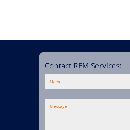
Contact REM Services: