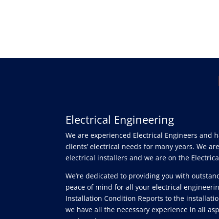
Electrical Engineering
We are experienced Electrical Engineers and 
clients’ electrical needs for many years. We a
electrical installers and we are on the Electrica
We’re dedicated to providing you with outstan
peace of mind for all your electrical engineer
Installation Condition Reports to the installatio
we have all the necessary experience in all aspe