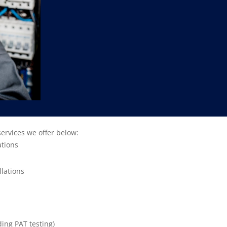
services we offer below:
ations
llations
s
ding PAT testing)