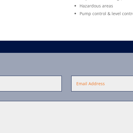
Hazardous areas
Pump control & level contr