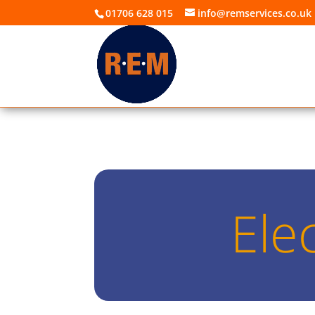
01706 628 015
info@remservices.co.uk
Ele