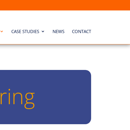
CASE STUDIES
NEWS
CONTACT
ring