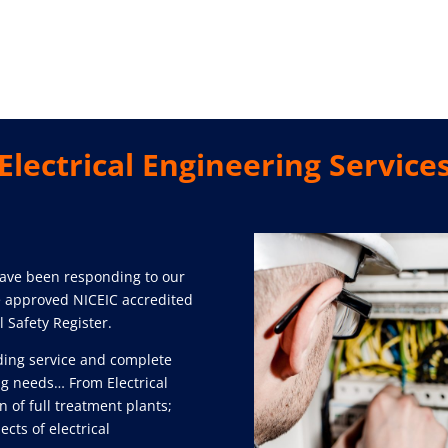
Electrical Engineering Service
have been responding to our
re approved NICEIC accredited
l Safety Register.
ding service and complete
ing needs… From Electrical
n of full treatment plants;
cts of electrical