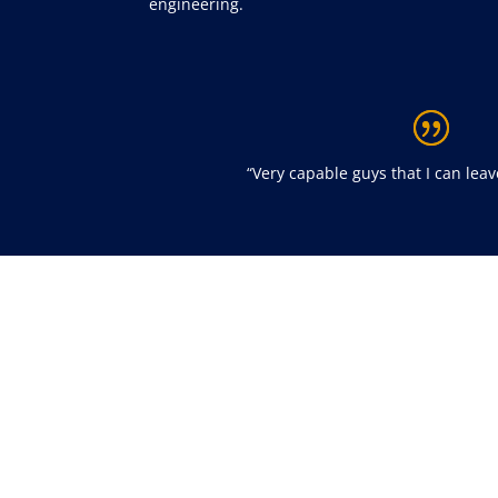
engineering.
“
Very capable guys that I can lea