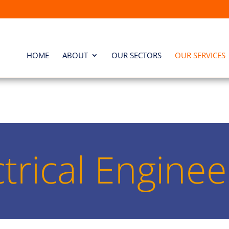
HOME
ABOUT
OUR SECTORS
OUR SERVICES
ctrical Enginee