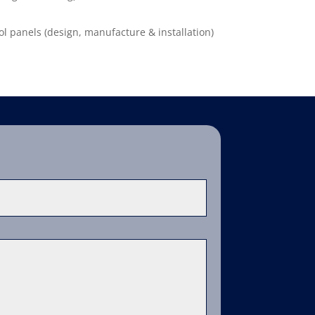
ol panels (design, manufacture & installation)