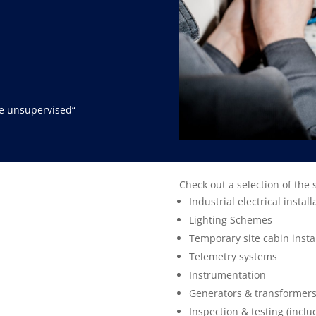
ve unsupervised
“
Check out a selection of the 
Industrial electrical install
Lighting Schemes
Temporary site cabin insta
Telemetry systems
Instrumentation
Generators & transformer
Inspection & testing (inclu